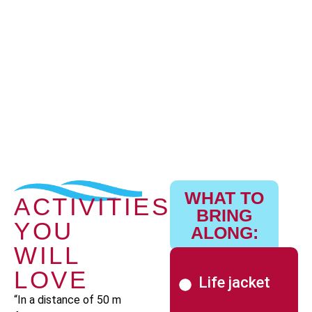
WHAT TO
ACTIVITIES
BRING
YOU
ALONG:
WILL
LOVE
Life jacket
“In a distance of 50 m