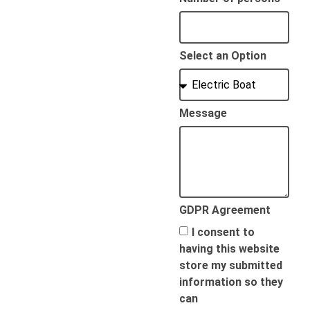
Select an Option
Message
GDPR Agreement
I consent to
having this website
store my submitted
information so they
can