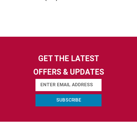
GET THE LATEST
OFFERS & UPDATES
SUBSCRIBE
ABOUT US
ACTIVITIES
USEFUL LINKS
Contact Us
Electric Boat
Privacy Policy