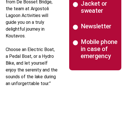
from De Bosset Bridge,
Jacket or
the team at Argostoli
sweater
Lagoon Activities will
guide you on a truly
Newsletter
delightful journey in
Koutavos.
Mobile phone
in case of
Choose an Electric Boat,
emergency
a Pedal Boat, or a Hydro
Bike, and let yourself
enjoy the serenity and the
sounds of the lake during
an unforgettable tour.”