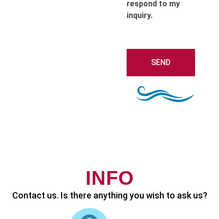
respond to my
inquiry.
SEND
INFO
Contact us. Is there anything you wish to ask us?