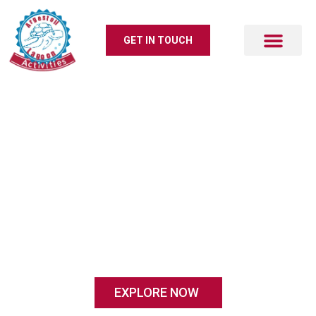
GET IN TOUCH
Activities
# KOUTAVOS LAGOON ARGOSTOLI
A family business with a huge love for
our island and for the people who visit us
EXPLORE NOW