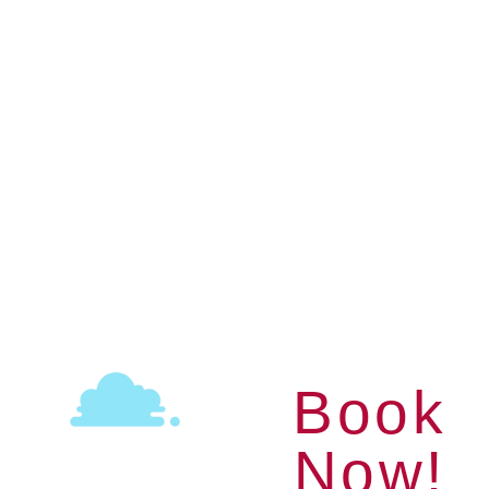
Pedal Boat
Ideal for families with young children
& couples
AGES 18+
1 HOURS
Book
Now!