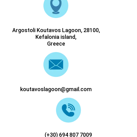
Argostoli Koutavos Lagoon, 28100,
Kefalonia island,
Greece
koutavoslagoon@gmail.com
(+30) 694 807 7009