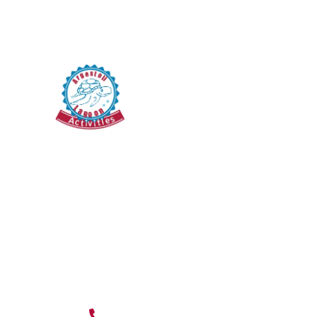
Blog
Pedal Boat
Terms & Conditions
Cancellation Policy
Argostoli Koutavos
Lagoon, 28100,
Kefalonia island,
Greece
Mon To Sun :
9:00 AM TO 9:00
PM
(+30) 694 807 7009