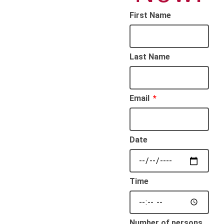
First Name
Last Name
Email
Date
Time
Number of persons